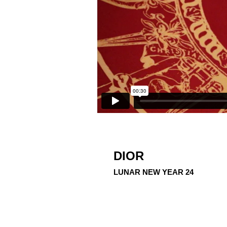
DIOR
LUNAR NEW YEAR 24