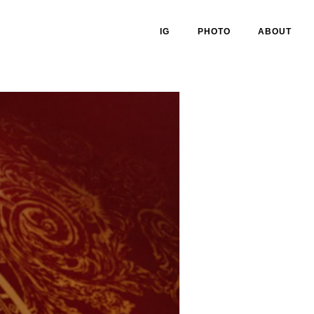
IG
PHOTO
ABOUT